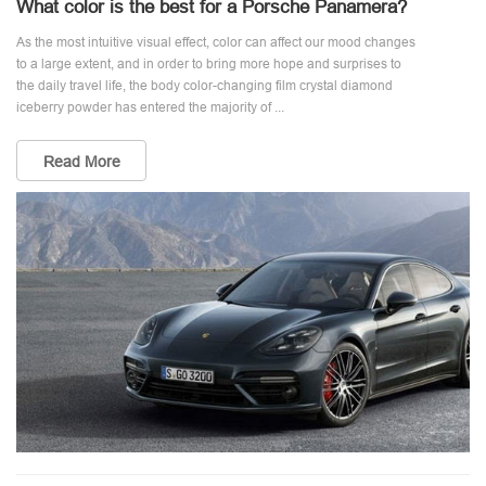
What color is the best for a Porsche Panamera?
As the most intuitive visual effect, color can affect our mood changes
to a large extent, and in order to bring more hope and surprises to
the daily travel life, the body color-changing film crystal diamond
iceberry powder has entered the majority of ...
Read More