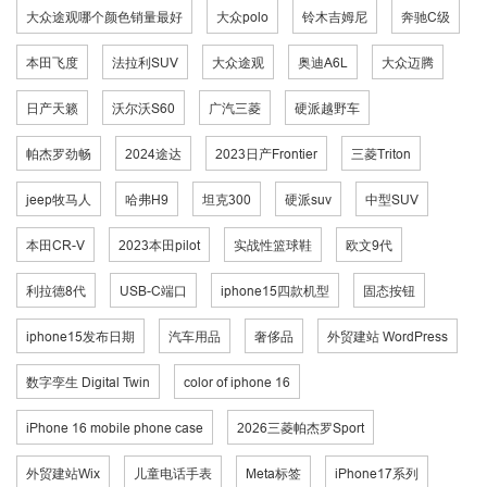
大众途观哪个颜色销量最好
大众polo
铃木吉姆尼
奔驰C级
本田飞度
法拉利SUV
大众途观
奥迪A6L
大众迈腾
日产天籁
沃尔沃S60
广汽三菱
硬派越野车
帕杰罗劲畅
2024途达
2023日产Frontier
三菱Triton
jeep牧马人
哈弗H9
坦克300
硬派suv
中型SUV
本田CR-V
2023本田pilot
实战性篮球鞋
欧文9代
利拉德8代
USB-C端口
iphone15四款机型
固态按钮
iphone15发布日期
汽车用品
奢侈品
外贸建站 WordPress
数字孪生 Digital Twin
color of iphone 16
iPhone 16 mobile phone case
2026三菱帕杰罗Sport
外贸建站Wix
儿童电话手表
Meta标签
iPhone17系列