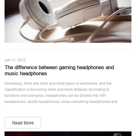
Jun 11, 2022
The difference between gaming headphones and
music headphones
Nowadays, there are more and more types of earphones, and the
classification is becoming more and more detailed. According to
functions and scenarios, headphones can be divided into HiFi
headphones, sports headphones, noise-cancelling headphones and
...
Read More