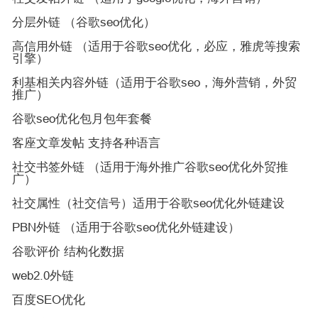
分层外链 （谷歌seo优化）
高信用外链 （适用于谷歌seo优化，必应，雅虎等搜索
引擎）
利基相关内容外链（适用于谷歌seo，海外营销，外贸
推广）
谷歌seo优化包月包年套餐
客座文章发帖 支持各种语言
社交书签外链 （适用于海外推广谷歌seo优化外贸推
广）
社交属性（社交信号）适用于谷歌seo优化外链建设
PBN外链 （适用于谷歌seo优化外链建设）
谷歌评价 结构化数据
web2.0外链
百度SEO优化