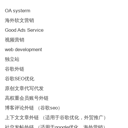
OA systerm
海外软文营销
Good Ads Service
视频营销
web development
独立站
谷歌外链
谷歌SEO优化
原创文章代写代发
高权重会员账号外链
博客评论外链 （谷歌seo）
上下文文章外链 （适用于谷歌优化，外贸推广）
社交发帖外链 （适用于google优化，海外营销）