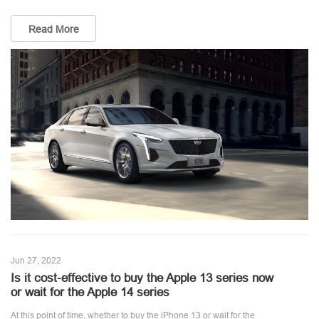
Read More
Jun 27, 2022
Is it cost-effective to buy the Apple 13 series now
or wait for the Apple 14 series
At this point of time, whether to buy the iPhone 13 or wait for the