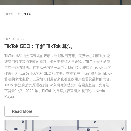
HOME
BLOG
Oct 31, 2022
TikTok SEO：了解 TikTok 算法
TikTok 迅速成为病毒式的轰动，全球数百万用户花费数小时滚动浏览
该应用程序源源不断的视频。但对于营销人员来说，TikTok 最大的资
产在于它的算法。在本系列的第一章中，我们深入研究了 TikTok 上的
搜索行为以及为什么它对 SEO 很重要。在本文中，我们将介绍 TikTok
算法的来龙去脉，以及如何利用它来吸引更多用户查看您品牌的内容。
TikTok算法背后的原理在我们深入研究算法的排名因素之前，先介绍一
下背景知识。2020 年，TikTok 的首席执行官凯文·梅耶尔（Kevin
Mayer ...
Read More