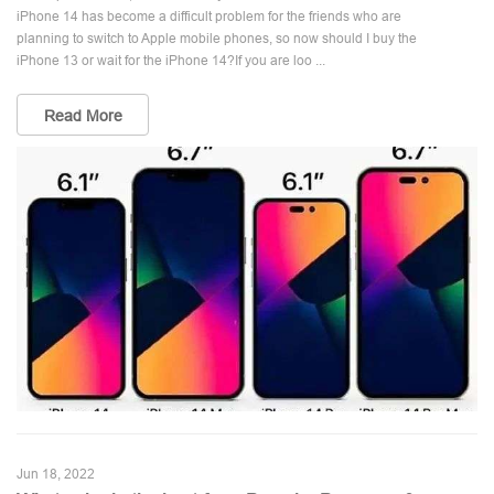
iPhone 14 has become a difficult problem for the friends who are
planning to switch to Apple mobile phones, so now should I buy the
iPhone 13 or wait for the iPhone 14?If you are loo ...
Read More
Jun 18, 2022