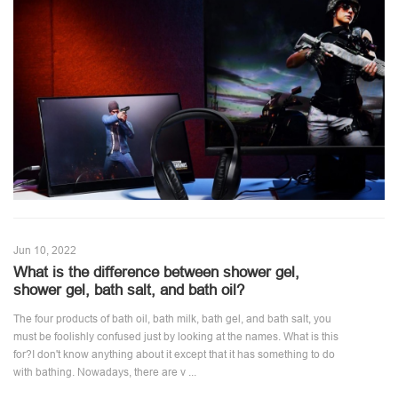
Jun 10, 2022
What is the difference between shower gel,
shower gel, bath salt, and bath oil?
The four products of bath oil, bath milk, bath gel, and bath salt, you
must be foolishly confused just by looking at the names. What is this
for?I don't know anything about it except that it has something to do
with bathing. Nowadays, there are v ...