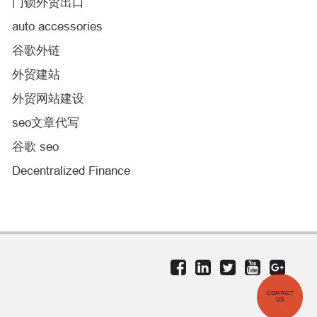
门锁外贸出口
auto accessories
谷歌外链
外贸建站
外贸网站建设
seo文章代写
谷歌 seo
Decentralized Finance
CONTACT
US