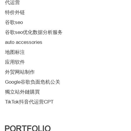
代运营
特价外链
谷歌seo
谷歌seo优化数据分析服务
auto accessories
地图标注
应用软件
外贸网站制作
Google谷歌负面危机公关
獨立站外鏈購買
TikTok抖音代运营CPT
PORTFOLIO