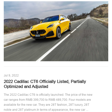
Jul 9, 2022
2022 Cadillac CT6 Officially Listed, Partially
Optimized and Adjusted
The 2022 Cadillac CT6 is officially launched. The price of the new
car ranges from RMB 399,700 to RMB 489,700. Four models are
available for the new car. They are 28T fashion, 28T luxury, 28T
noble and 28T platinum.In terms of appearance, the new car ...