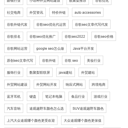
眼镜行业
小语种外贸网站建设
数聚梨推荐
谷歌优化
社交电商
外贸资讯
特价外链
auto accessories
谷歌外链代发
谷歌seo优化代运营
谷歌seo文章代写代发
谷歌排名
谷歌seo优化推广
谷歌seo2022
谷歌seo价格
谷歌网站运营
google seo怎么做
Java平台开发
原创seo文章代写
谷歌外链
谷歌 seo
美妆行业
服饰行业
数聚梨联联屏
java建站
外贸建站
外贸网站建设
外贸网站开发
响应式网站
跨境电商
蓝牙耳机
键盘
笔记本电脑
食品行业
游戏行业
汽车音响
途观越野车颜色怎么选
SUV途观越野车颜色
上汽大众途观哪个颜色更受欢迎
大众途观哪个颜色更保值