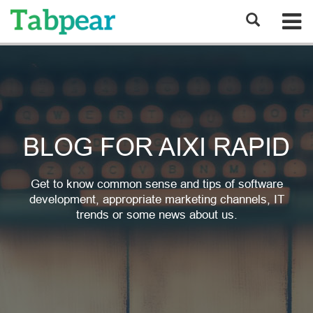
BLOG FOR AIXI RAPID
Get to know common sense and tips of software
development, appropriate marketing channels, IT
trends or some news about us.