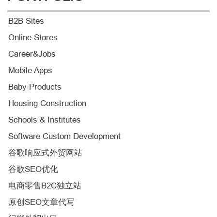
B2B Sites
Online Stores
Career&Jobs
Mobile Apps
Baby Products
Housing Construction
Schools & Institutes
Software Custom Development
谷歌响应式外贸网站
谷歌SEO优化
电商零售B2C独立站
原创SEO文章代写