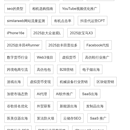
seo的类型
相机选购指南
YouTube视频优化推广
similarweb网站流量监测
有机点击率
抖音代运营CPT
iPhone16e
2025款大众途观L
2025款宝马X3
2025款丰田4Runner
2025款丰田普拉多
Facebook代投
数字货币行业
Web3项目
虚拟货币
高仿鞋行业推广
跨境电商引流
高仿包包
B2B营销
电子烟出海
游戏出海
虚拟货币变现
机械设备行业营销
区块链营销
加密市场态势
AI代理
AI软件推广
SaaS出海
谷歌排名优化
外贸获客
新能源出海
发制品出海
医美仪器出海
算法防火墙
云储存SEO
SaaS 推广