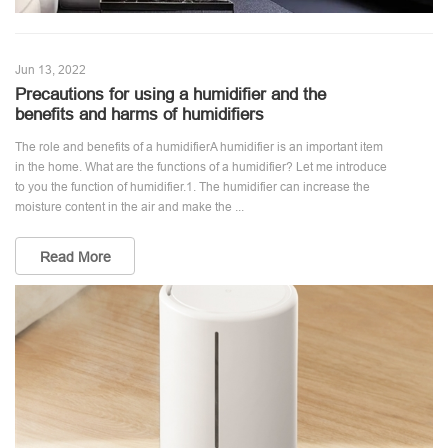
Jun 13, 2022
Precautions for using a humidifier and the
benefits and harms of humidifiers
The role and benefits of a humidifierA humidifier is an important item
in the home. What are the functions of a humidifier? Let me introduce
to you the function of humidifier.1. The humidifier can increase the
moisture content in the air and make the ...
Read More