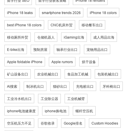
留学行业 SEO
留学行业获客策略
iPhone 18 renders
iPhone 18 leaks
smartphone trends 2026
iPhone 18 colors
best iPhone 18 colors
CNC机床外贸
移动餐车出口
移动厕所外贸
仓储机器人
iGaming出海
成人用品出海
E-bike出海
预制房屋
轴承行业出口
宠物用品出口
Apple foldable iPhone
Apple rumors
烘干设备
矿山设备出口
农业机械出口
食品加工机械
包装机械出口
AI搜索
制冰机出口
猫砂出口
充电桩出口
牙科椅出口
工业冷水机出口
工业除尘器
工业机械臂
iphone电池健康度
iphone换电池
螺杆空压机
空压机压力不足
谷歌收录
Google排名
Custom Hoodies