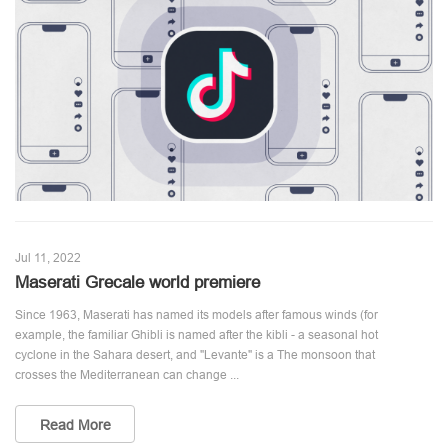
Jul 11, 2022
Maserati Grecale world premiere
Since 1963, Maserati has named its models after famous winds (for
example, the familiar Ghibli is named after the kibli - a seasonal hot
cyclone in the Sahara desert, and "Levante" is a The monsoon that
crosses the Mediterranean can change ...
Read More