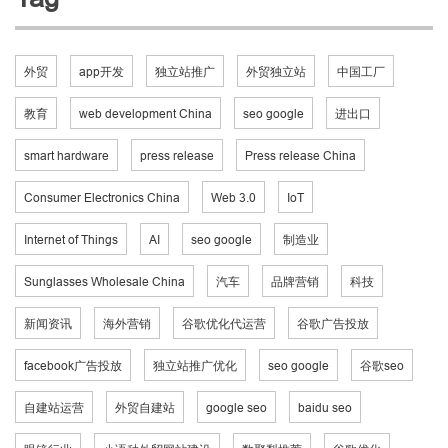
外贸
app开发
独立站推广
外贸独立站
中国工厂
教育
web development China
seo google
进出口
smart hardware
press release
Press release China
Consumer Electronics China
Web 3.0
IoT
Internet of Things
AI
seo google
制造业
Sunglasses Wholesale China
汽车
品牌营销
科技
新闻资讯
海外营销
谷歌优化代运营
谷歌广告投放
facebook广告投放
独立站推广优化
seo google
谷歌seo
自建站运营
外贸自建站
google seo
baidu seo