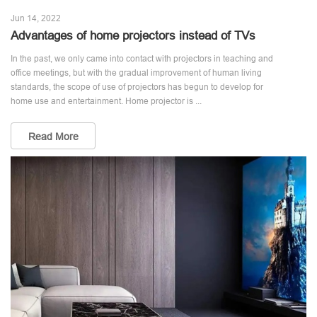
Jun 14, 2022
Advantages of home projectors instead of TVs
In the past, we only came into contact with projectors in teaching and
office meetings, but with the gradual improvement of human living
standards, the scope of use of projectors has begun to develop for
home use and entertainment. Home projector is ...
Read More