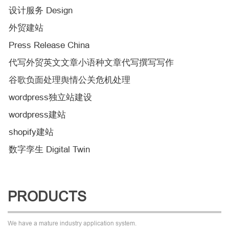
设计服务 Design
外贸建站
Press Release China
代写外贸英文文章小语种文章代写撰写写作
谷歌负面处理舆情公关危机处理
wordpress独立站建设
wordpress建站
shopify建站
数字孪生 Digital Twin
PRODUCTS
We have a mature industry application system.