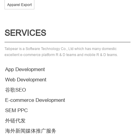
Apparel Export
SERVICES
Tabpear is a Software Technology Co., Ltd which has many domestic
excellent e-commerce platform R & D teams and mobile R & D teams.
App Development
Web Development
谷歌SEO
E-commerce Development
SEM PPC
外链代发
海外新闻媒体推广服务