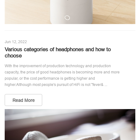
Jun 12, 2022
Various categories of headphones and how to
choose
With the improvement of production technology and production
capacity, the price of good headphones is becoming more and more
popular, or the cost performance is getting higher and
higher.Although most people's pursuit of HiFi is not "fever& ...
Read More