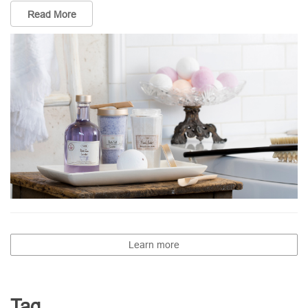
Read More
Learn more
Tag