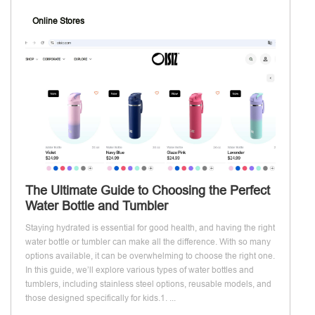
Online Stores
The Ultimate Guide to Choosing the Perfect
Water Bottle and Tumbler
Staying hydrated is essential for good health, and having the right
water bottle or tumbler can make all the difference. With so many
options available, it can be overwhelming to choose the right one.
In this guide, we’ll explore various types of water bottles and
tumblers, including stainless steel options, reusable models, and
those designed specifically for kids.1. ...