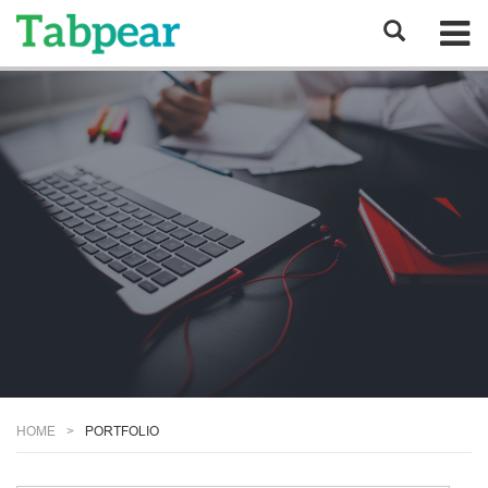
HOME
PORTFOLIO