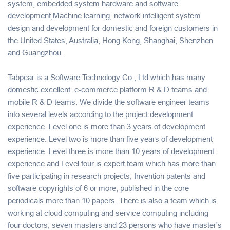
system, embedded system hardware and software
development,Machine learning, network intelligent system
design and development for domestic and foreign customers in
the United States, Australia, Hong Kong, Shanghai, Shenzhen
and Guangzhou.
Tabpear is a Software Technology Co., Ltd which has many
domestic excellent e-commerce platform R & D teams and
mobile R & D teams. We divide the software engineer teams
into several levels according to the project development
experience. Level one is more than 3 years of development
experience. Level two is more than five years of development
experience. Level three is more than 10 years of development
experience and Level four is expert team which has more than
five participating in research projects, Invention patents and
software copyrights of 6 or more, published in the core
periodicals more than 10 papers. There is also a team which is
working at cloud computing and service computing including
four doctors, seven masters and 23 persons who have master's