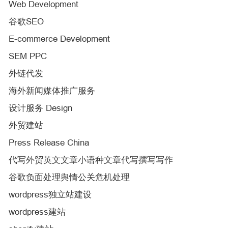
Web Development
谷歌SEO
E-commerce Development
SEM PPC
外链代发
海外新闻媒体推广服务
设计服务 Design
外贸建站
Press Release China
代写外贸英文文章小语种文章代写撰写写作
谷歌负面处理舆情公关危机处理
wordpress独立站建设
wordpress建站