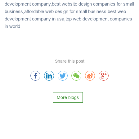
development company,best website design companies for small
business,affordable web design for small business,best web
development company in usa,top web development companies
in world
Share this post
More blogs