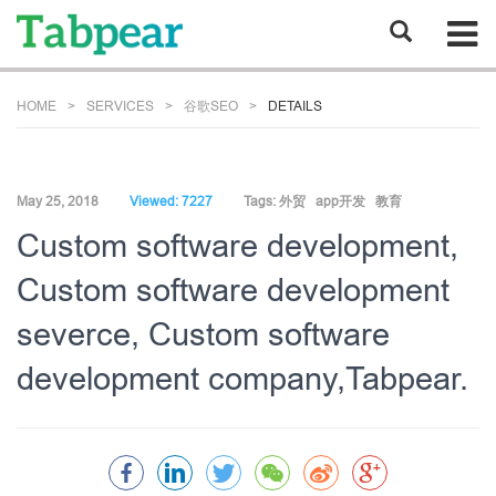
HOME
SERVICES
谷歌SEO
DETAILS
May 25, 2018
Viewed: 7227
Tags:
外贸
app开发
教育
Custom software development,
Custom software development
severce, Custom software
development company,Tabpear.