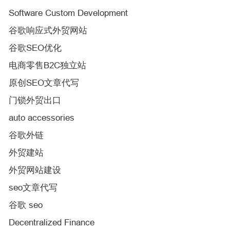
Software Custom Development
谷歌响应式外贸网站
谷歌SEO优化
电商零售B2C独立站
原创SEO文章代写
门锁外贸出口
auto accessories
谷歌外链
外贸建站
外贸网站建设
seo文章代写
谷歌 seo
Decentralized Finance