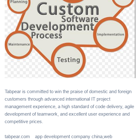
Tabpear is committed to win the praise of domestic and foreign
customers through advanced international IT project
management experience, a high standard of code delivery, agile
development of teamwork, and excellent user experience and
competitive prices.
tabpear.com app development company china,web