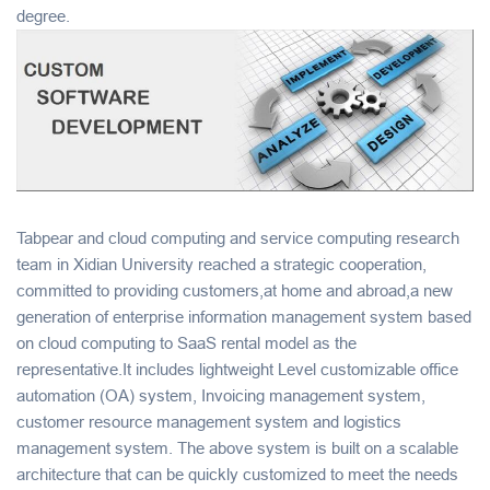
degree.
Tabpear and cloud computing and service computing research
team in Xidian University reached a strategic cooperation,
committed to providing customers,at home and abroad,a new
generation of enterprise information management system based
on cloud computing to SaaS rental model as the
representative.It includes lightweight Level customizable office
automation (OA) system, Invoicing management system,
customer resource management system and logistics
management system. The above system is built on a scalable
architecture that can be quickly customized to meet the needs