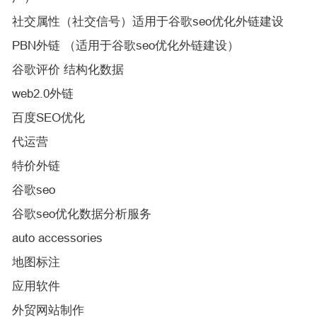
社交属性（社交信号）适用于谷歌seo优化外链建设
PBN外链 （适用于谷歌seo优化外链建设）
谷歌评价 结构化数据
web2.0外链
百度SEO优化
代运营
特价外链
谷歌seo
谷歌seo优化数据分析服务
auto accessories
地图标注
应用软件
外贸网站制作