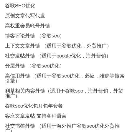
谷歌SEO优化
原创文章代写代发
高权重会员账号外链
博客评论外链 （谷歌seo）
上下文文章外链 （适用于谷歌优化，外贸推广）
社交发帖外链 （适用于google优化，海外营销）
分层外链 （谷歌seo优化）
高信用外链 （适用于谷歌seo优化，必应，雅虎等搜索
引擎）
利基相关内容外链（适用于谷歌seo，海外营销，外贸
推广）
谷歌seo优化包月包年套餐
客座文章发帖 支持各种语言
社交书签外链 （适用于海外推广谷歌seo优化外贸推
广）