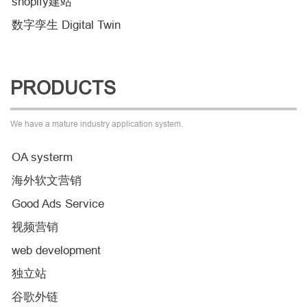
shopify建站
数字孪生 Digital Twin
PRODUCTS
We have a mature industry application system.
OA systerm
海外软文营销
Good Ads Service
视频营销
web development
独立站
谷歌外链