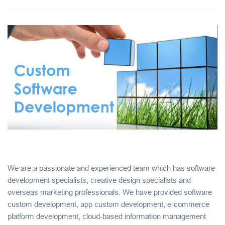
We are a passionate and experienced team which has software
development specialists, creative design specialists and
overseas marketing professionals. We have provided software
custom development, app custom development, e-commerce
platform development, cloud-based information management