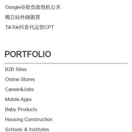
Google谷歌负面危机公关
獨立站外鏈購買
TikTok抖音代运营CPT
PORTFOLIO
B2B Sites
Online Stores
Career&Jobs
Mobile Apps
Baby Products
Housing Construction
Schools & Institutes