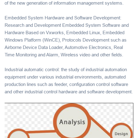
of the new generation of information management systems.
Embedded System Hardware and Software Development:
Research and Development Embedded System Software and
Hardware Based on Vxworks, Embedded Linux, Embedded
Windows Platform (WinCE), Protocols Development such as
Airborne Device Data Loader, Automotive Electronics, Real
Time Monitoring and Alarm, Wireless video and other fields.
Industrial automatic control: the study of industrial automation
equipment under various industrial environments, automated
production lines such as feeder, configuration control software
and other industrial control hardware and software development.