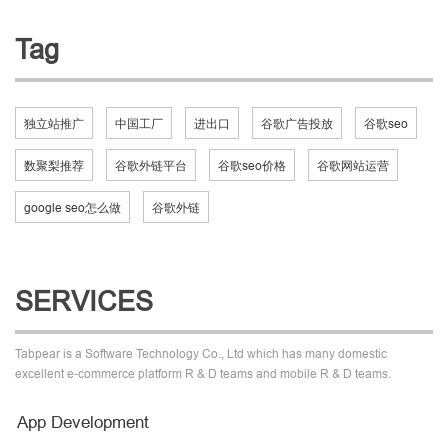
Tag
独立站推广
中国工厂
进出口
谷歌广告投放
谷歌seo
数聚梨推荐
谷歌外链平台
谷歌seo价格
谷歌网站运营
google seo怎么做
谷歌外链
SERVICES
Tabpear is a Software Technology Co., Ltd which has many domestic
excellent e-commerce platform R & D teams and mobile R & D teams.
App Development